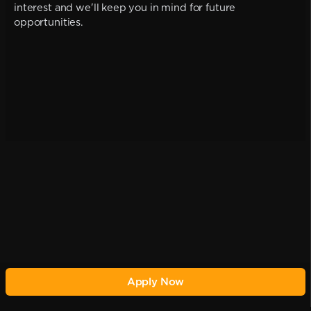
interest and we'll keep you in mind for future
opportunities.
Apply Now