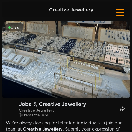
Creative Jewellery
Live
Jobs @ Creative Jewellery
Creative Jewellery
Fremantle, WA
We're always looking for talented individuals to join our
team at
Creative Jewellery
. Submit your expression of