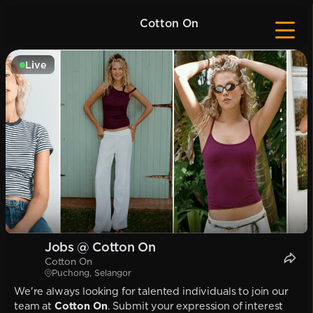
Cotton On
Live
Jobs @ Cotton On
Cotton On
Puchong, Selangor
We're always looking for talented individuals to join our
team at
Cotton On
. Submit your expression of interest