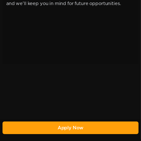
and we'll keep you in mind for future opportunities.
Apply Now