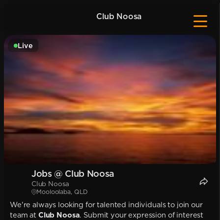
Club Noosa
Live
Jobs @ Club Noosa
Club Noosa
Mooloolaba, QLD
We're always looking for talented individuals to join our
team at
Club Noosa
. Submit your expression of interest