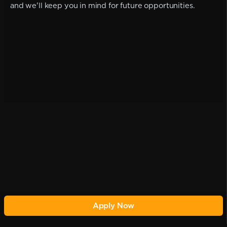
and we'll keep you in mind for future opportunities.
Apply Now