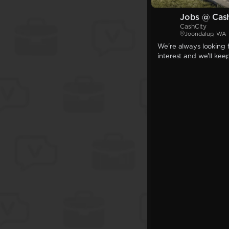
Jobs @ Cas
CashCity
Joondalup, WA
We're always looking f
interest and we'll kee