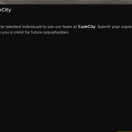
hCity
or talented individuals to join our team at
CashCity
. Submit your expre
p you in mind for future opportunities.