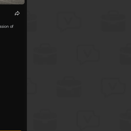
ssion of