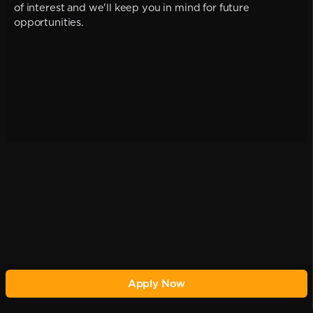
of interest and we'll keep you in mind for future
opportunities.
Apply Now