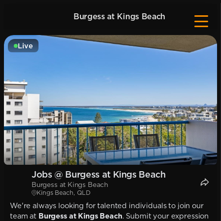
Burgess at Kings Beach
Live
Jobs @ Burgess at Kings Beach
Burgess at Kings Beach
Kings Beach, QLD
We're always looking for talented individuals to join our
team at
Burgess at Kings Beach
. Submit your expression