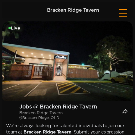
Bracken Ridge Tavern
Live
Jobs @ Bracken Ridge Tavern
Bracken Ridge Tavern
Bracken Ridge, QLD
We're always looking for talented individuals to join our
team at
Bracken Ridge Tavern
. Submit your expression