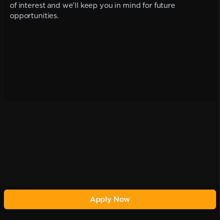
of interest and we'll keep you in mind for future
opportunities.
Apply Now