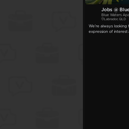
Jobs @ Blu
Blue Waters Ap
Labrador, QLD
We're always looking f
expression of interest