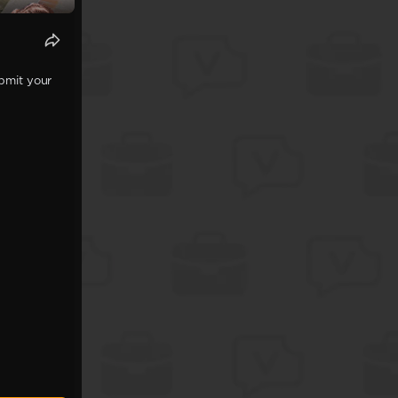
ubmit your