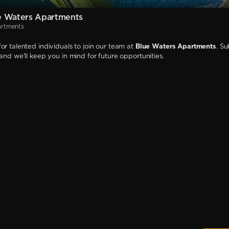
e Waters Apartments
artments
or talented individuals to join our team at
Blue Waters Apartments
. S
 and we'll keep you in mind for future opportunities.