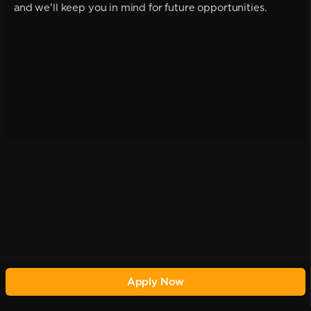
and we'll keep you in mind for future opportunities.
Apply Now