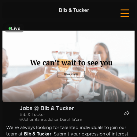
Bib & Tucker
Live
Jobs @ Bib & Tucker
Bib & Tucker
Johor Bahru, Johor Darul Ta'zim
We're always looking for talented individuals to join our
team at
Bib & Tucker
. Submit your expression of interest