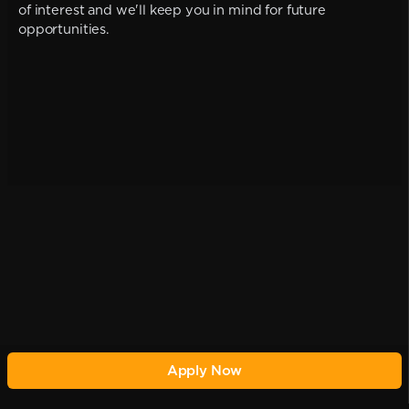
of interest and we'll keep you in mind for future
opportunities.
Apply Now