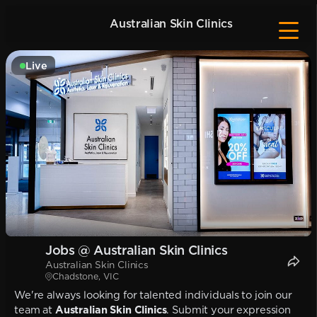
Australian Skin Clinics
Live
Jobs @ Australian Skin Clinics
Australian Skin Clinics
Chadstone, VIC
We're always looking for talented individuals to join our
team at
Australian Skin Clinics
. Submit your expression