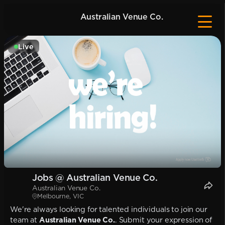
Australian Venue Co.
Live
Jobs @ Australian Venue Co.
Australian Venue Co.
Melbourne, VIC
We're always looking for talented individuals to join our
team at
Australian Venue Co.
. Submit your expression of