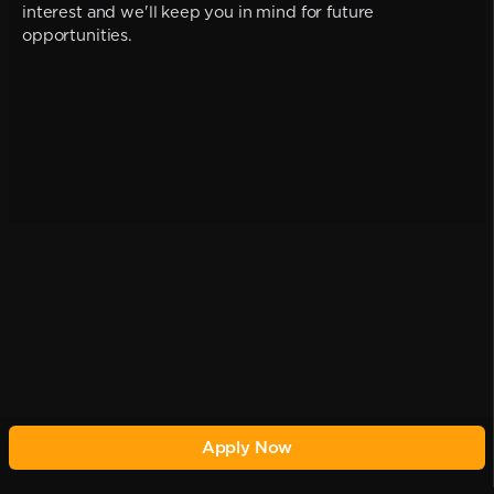
interest and we'll keep you in mind for future
opportunities.
Apply Now