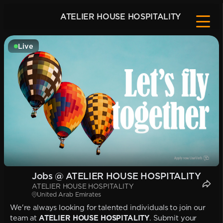
ATELIER HOUSE HOSPITALITY
Live
Jobs @ ATELIER HOUSE HOSPITALITY
ATELIER HOUSE HOSPITALITY
United Arab Emirates
We're always looking for talented individuals to join our
team at
ATELIER HOUSE HOSPITALITY
. Submit your