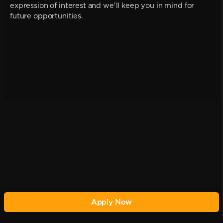
expression of interest and we'll keep you in mind for
future opportunities.
Apply Now