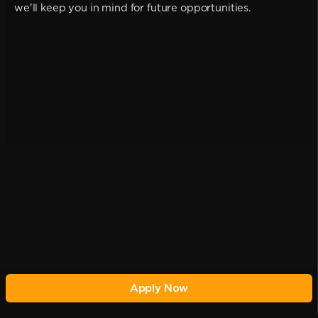
we'll keep you in mind for future opportunities.
Apply Now