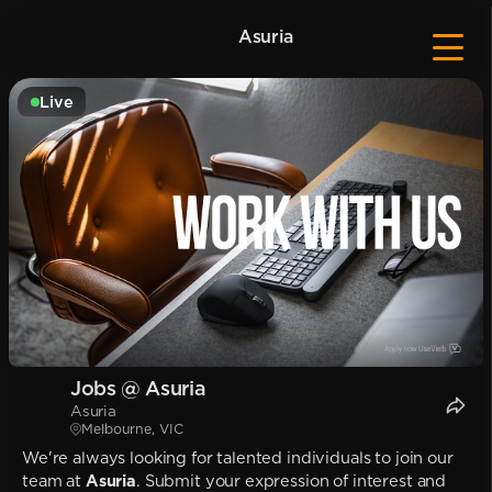
Asuria
Live
Jobs @ Asuria
Asuria
Melbourne, VIC
We're always looking for talented individuals to join our
team at
Asuria
. Submit your expression of interest and