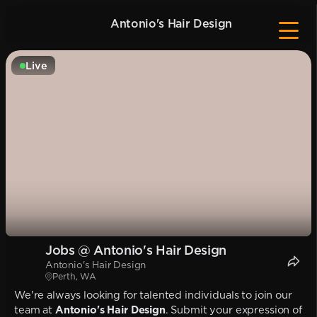
Antonio's Hair Design
Live
Jobs @ Antonio's Hair Design
Antonio's Hair Design
Perth, WA
We're always looking for talented individuals to join our
team at
Antonio's Hair Design
. Submit your expression of