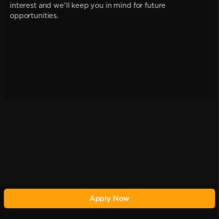
interest and we'll keep you in mind for future
opportunities.
Apply Now