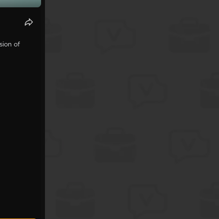
sion of