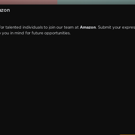
azon
or talented individuals to join our team at
Amazon
. Submit your expres
p you in mind for future opportunities.