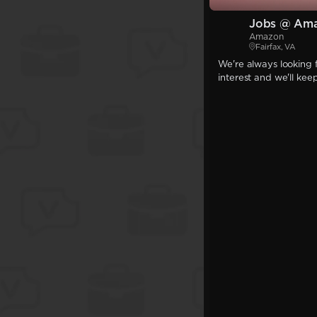
Jobs @ Am
Amazon
Fairfax, VA
We're always looking f
interest and we'll kee