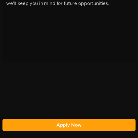
we'll keep you in mind for future opportunities.
Apply Now