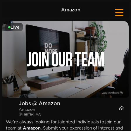
Amazon
Live
Jobs @ Amazon
Amazon
Fairfax, VA
We're always looking for talented individuals to join our
team at
Amazon
. Submit your expression of interest and