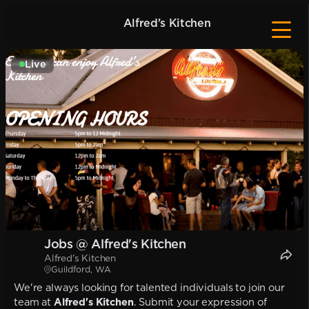
Alfred's Kitchen
Live
Jobs @ Alfred's Kitchen
Alfred's Kitchen
Guildford, WA
We're always looking for talented individuals to join our
team at
Alfred's Kitchen
. Submit your expression of