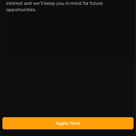
interest and we'll keep you in mind for future
opportunities.
Apply Now