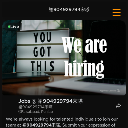
裙904929794宋嗏
Live
Jobs @ 裙904929794宋嗏
裙904929794宋嗏
Faisalabad, Punjab
We're always looking for talented individuals to join our
team at
裙904929794宋嗏
. Submit your expression of