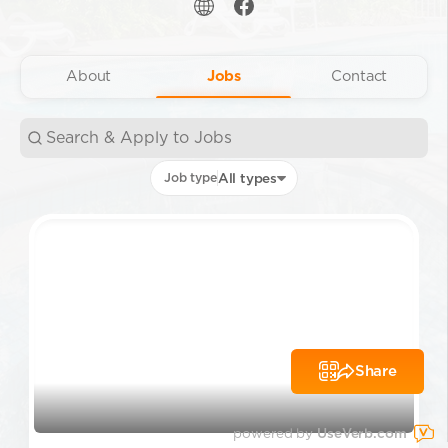
About
Jobs
Contact
Job type
All types
Share
powered by
UseVerb.com