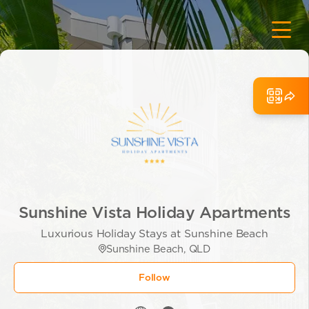
Sunshine Vista Holiday Apartments
Luxurious Holiday Stays at Sunshine Beach
Sunshine Beach, QLD
Follow