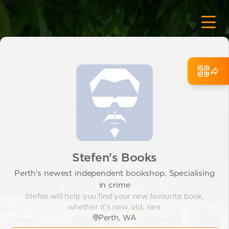
Stefen's Books
Perth’s newest independent bookshop. Specialising
in crime
Stefen will help you find your new favourite book,
whether it’s new, old, rare
Perth, WA