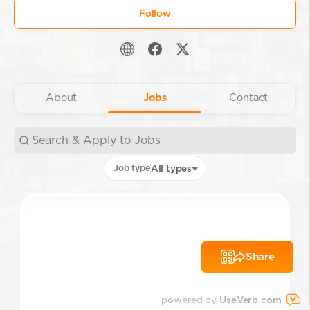
Follow
About
Jobs
Contact
Job type
All types
Share
powered by
UseVerb.com