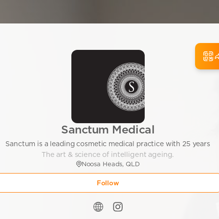
Sanctum Medical
Sanctum is a leading cosmetic medical practice with 25 years
The art & science of intelligent ageing.
Noosa Heads, QLD
Follow