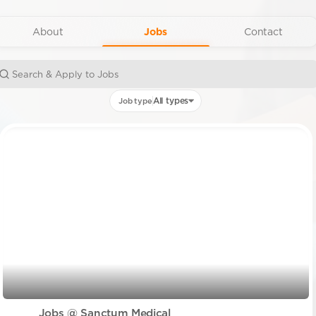
About
Jobs
Contact
All types
Job type
Jobs @ Sanctum Medical