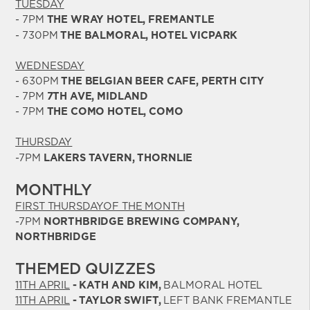
TUESDAY
- 7PM
THE WRAY HOTEL, FREMANTLE
- 730PM
THE BALMORAL, HOTEL VICPARK
WEDNESDAY
- 630PM
THE BELGIAN BEER CAFE, PERTH CITY
- 7PM
7TH AVE, MIDLAND
- 7PM
THE COMO HOTEL, COMO
THURSDAY
-7PM
LAKERS TAVERN, THORNLIE
MONTHLY
FIRST THURSDAYOF THE MONTH
-7PM
NORTHBRIDGE BREWING COMPANY,
NORTHBRIDGE
THEMED QUIZZES
11TH APRIL
- KATH AND KIM,
BALMORAL HOTEL
11TH APRIL
- TAYLOR SWIFT,
LEFT BANK FREMANTLE