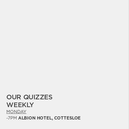
OUR QUIZZES
WEEKLY
MONDAY
-7PM
ALBION HOTEL, COTTESLOE