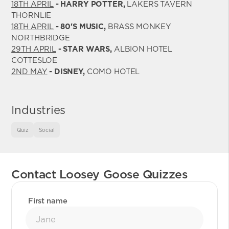
18TH APRIL
- HARRY POTTER,
LAKERS TAVERN
THORNLIE
18TH APRIL
- 80'S MUSIC,
BRASS MONKEY
NORTHBRIDGE
29TH APRIL
- STAR WARS,
ALBION HOTEL
COTTESLOE
2ND MAY
- DISNEY,
COMO HOTEL
Industries
Quiz
Social
Contact Loosey Goose Quizzes
First name