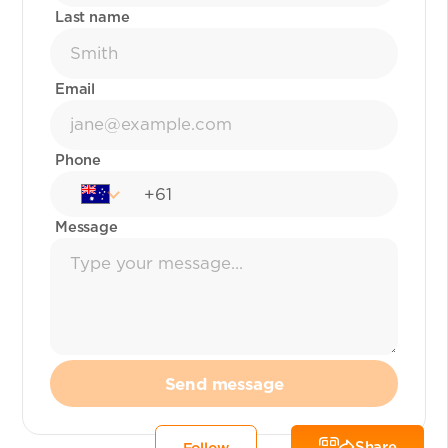
Last name
Email
Phone
Message
Send message
Share
Follow