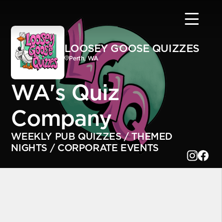
LOOSEY GOOSE QUIZZES
Perth, WA
WA's Quiz
Company
WEEKLY PUB QUIZZES / THEMED
NIGHTS / CORPORATE EVENTS