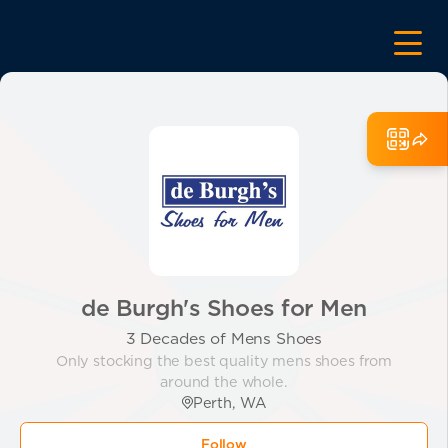
de Burgh's Shoes for Men
3 Decades of Mens Shoes
Only stocking the best quality mens shoes from
around the whole.
Perth, WA
Follow