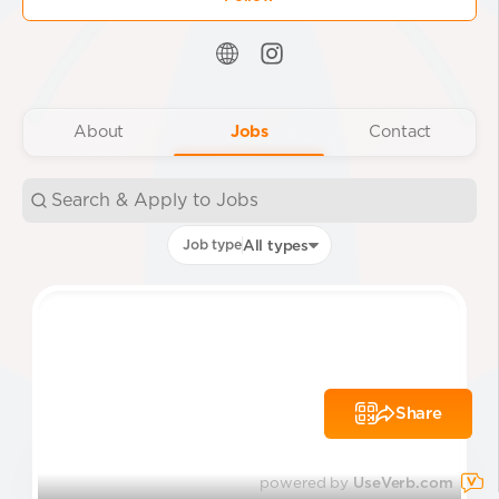
About
Jobs
Contact
Job type
All types
Share
powered by
UseVerb.com