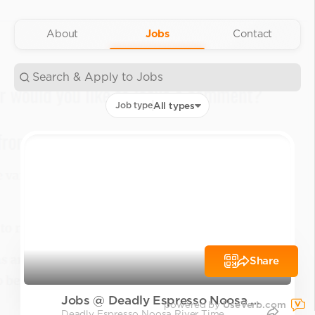
About
Jobs
Contact
Job type
All types
Share
Jobs @ Deadly Espresso Noosa Ri
powered by
UseVerb.com
Deadly Espresso Noosa River Time