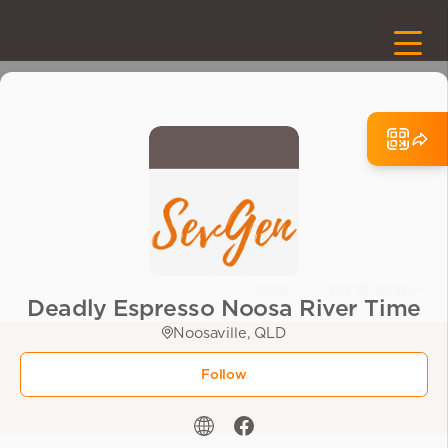
Deadly Espresso Noosa River Time
Noosaville, QLD
Follow