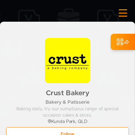
Crust Bakery
Bakery & Patisserie
Baking daily, try our sumptuous range of special
occasion cakes & slices.
Kunda Park, QLD
Follow