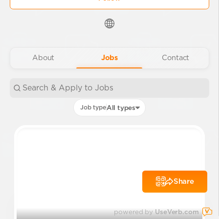
About
Jobs
Contact
Job type
All types
Share
powered by
UseVerb.com