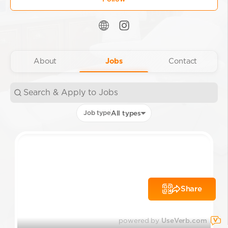
About
Jobs
Contact
Job type
All types
Share
powered by
UseVerb.com