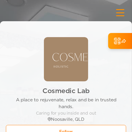
Cosmedic Lab
A place to rejuvenate, relax and be in trusted
hands.
Caring for you inside and out
Noosaville, QLD
Follow