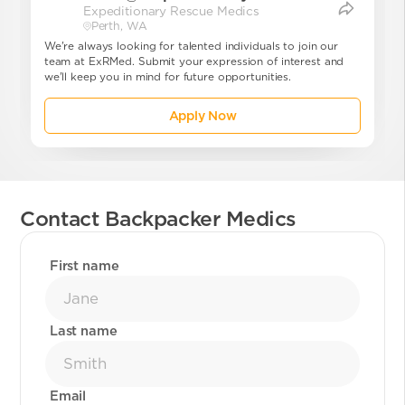
Expeditionary Rescue Medics
dics
Perth, WA
We're always looking for talented individuals to join our
team at ExRMed. Submit your expression of interest and
we'll keep you in mind for future opportunities.
Apply Now
Contact Backpacker Medics
First name
Last name
Email