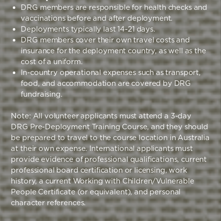
DRG members are responsible for health checks and
vaccinations before and after deployment.
Deployments typically last 14-21 days.
DRG members cover their own travel costs and
insurance for the deployment country, as well as the
cost of a uniform.
In-country operational expenses such as transport,
food, and accommodation are covered by DRG
fundraising.
Note: All volunteer applicants must attend a 3-day
DRG Pre-Deployment Training Course, and they should
be prepared to travel to the course location in Australia
at their own expense. International applicants must
provide evidence of professional qualifications, current
professional board certification or licensing, work
history, a current Working with Children/Vulnerable
People Certificate (or equivalent), and personal
character references.