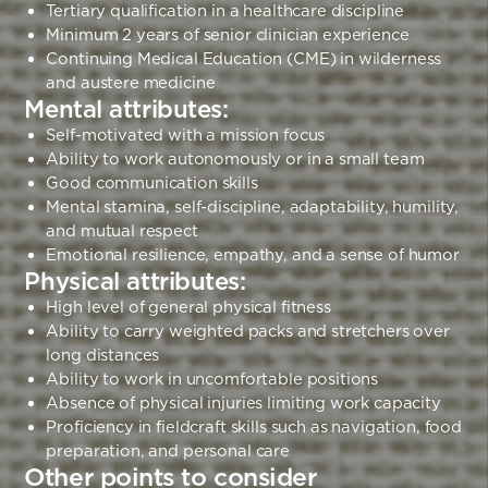
Tertiary qualification in a healthcare discipline
Minimum 2 years of senior clinician experience
Continuing Medical Education (CME) in wilderness
and austere medicine
Mental attributes:
Self-motivated with a mission focus
Ability to work autonomously or in a small team
Good communication skills
Mental stamina, self-discipline, adaptability, humility,
and mutual respect
Emotional resilience, empathy, and a sense of humor
Physical attributes:
High level of general physical fitness
Ability to carry weighted packs and stretchers over
long distances
Ability to work in uncomfortable positions
Absence of physical injuries limiting work capacity
Proficiency in fieldcraft skills such as navigation, food
preparation, and personal care
Other points to consider