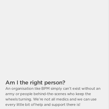
Am I the right person?
An organisation like BPM simply can’t exist without an
army or people behind-the-scenes who keep the
wheels turning. We’re not all medics and we can use
every little bit of help and support there is!