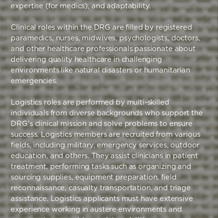
expertise (for medics), and adaptability.
Clinical roles within the DRG are filled by registered
paramedics, nurses, midwives, psychologists, doctors,
and other healthcare professionals passionate about
delivering quality healthcare in challenging
environments like natural disasters or humanitarian
emergencies.
Logistics roles are performed by multi-skilled
individuals from diverse backgrounds who support the
DRG's clinical mission and solve problems to ensure
success. Logistics members are recruited from various
fields, including military, emergency services, outdoor
education, and others. They assist clinicians in patient
treatment, performing tasks such as organizing and
sourcing supplies, equipment preparation, field
reconnaissance, casualty transportation, and triage
assistance. Logistics applicants must have extensive
experience working in austere environments and