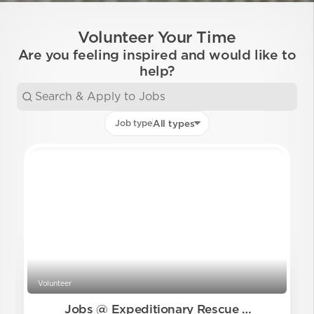
Volunteer Your Time
Are you feeling inspired and would like to
help?
Job type
All types
Volunteer
Jobs @ Expeditionary Rescue Me