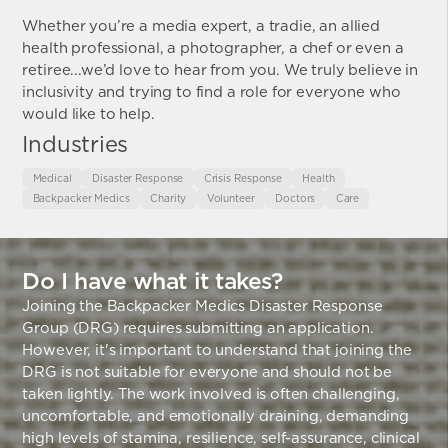
Whether you’re a media expert, a tradie, an allied
health professional, a photographer, a chef or even a
retiree...we’d love to hear from you. We truly believe in
inclusivity and trying to find a role for everyone who
would like to help.
Industries
Medical
Disaster Response
Crisis Response
Health
Backpacker Medics
Charity
Volunteer
Doctors
Care
Do I have what it takes?
Joining the Backpacker Medics Disaster Response
Group (DRG) requires submitting an application.
However, it's important to understand that joining the
DRG is not suitable for everyone and should not be
taken lightly. The work involved is often challenging,
uncomfortable, and emotionally draining, demanding
high levels of stamina, resilience, self-assurance, clinical