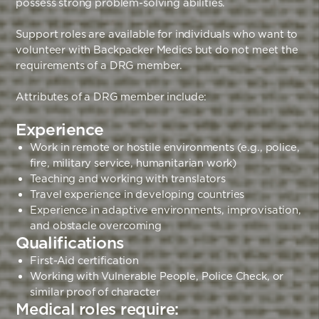
possess strong problem-solving abilities.
Support roles are available for individuals who want to
volunteer with Backpacker Medics but do not meet the
requirements of a DRG member.
Attributes of a DRG member include:
Experience
Work in remote or hostile environments (e.g., police,
fire, military service, humanitarian work)
Teaching and working with translators
Travel experience in developing countries
Experience in adaptive environments, improvisation,
and obstacle overcoming
Qualifications
First-Aid certification
Working with Vulnerable People, Police Check, or
similar proof of character
Medical roles require: