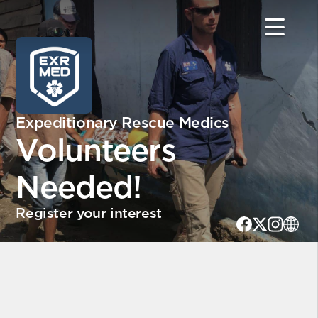
Expeditionary Rescue Medics
Volunteers
Needed!
Register your interest