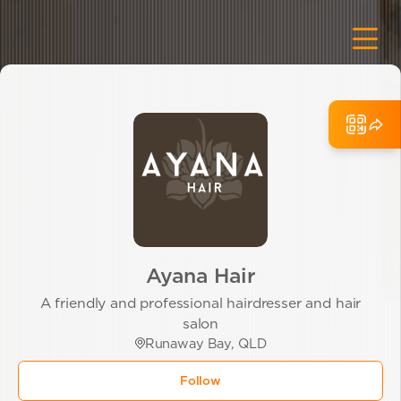
Ayana Hair
A friendly and professional hairdresser and hair
salon
Runaway Bay, QLD
Follow