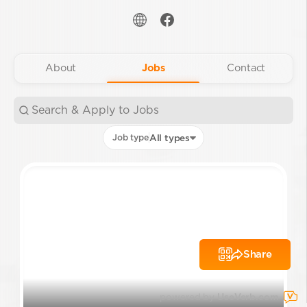
About
Jobs
Contact
Job type
All types
Share
powered by
UseVerb.com