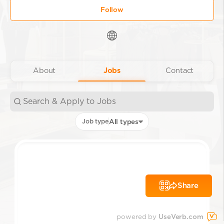
Follow
About
Jobs
Contact
Job type
All types
Share
powered by
UseVerb.com