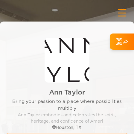
Ann Taylor
Bring your passion to a place where possibilities
multiply
Ann Taylor embodies and celebrates the spirit,
heritage, and confidence of Ameri
Houston, TX